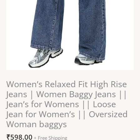
||
Loose
Jean
for
Women's
||
Oversized
Woman
baggys
quantity
Women’s Relaxed Fit High Rise
Jeans | Women Baggy Jeans ||
Jean’s for Womens || Loose
Jean for Women’s || Oversized
Woman baggys
₹
598.00
+ Free Shipping