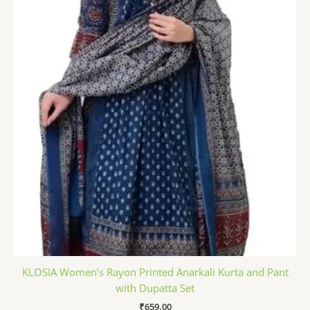
KLOSIA Women’s Rayon Printed Anarkali Kurta and Pant
with Dupatta Set
₹
659.00