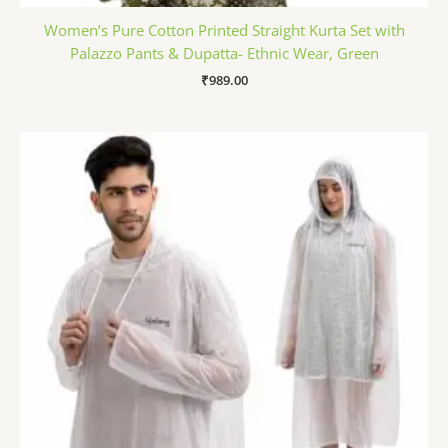
Women’s Pure Cotton Printed Straight Kurta Set with
Palazzo Pants & Dupatta- Ethnic Wear, Green
₹
989.00