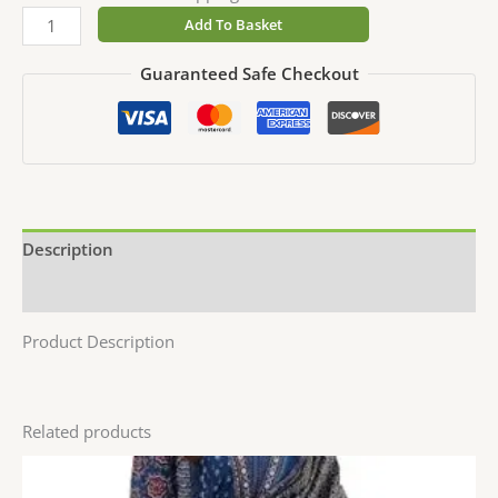
Add To Basket
Guaranteed Safe Checkout
Description
Reviews (0)
Product Description
Related products