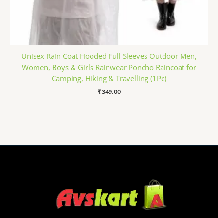
Unisex Rain Coat Hooded Full Sleeves Outdoor Men,
Women, Boys & Girls Rainwear Poncho Raincoat for
Camping, Hiking & Travelling (1Pc)
₹
349.00