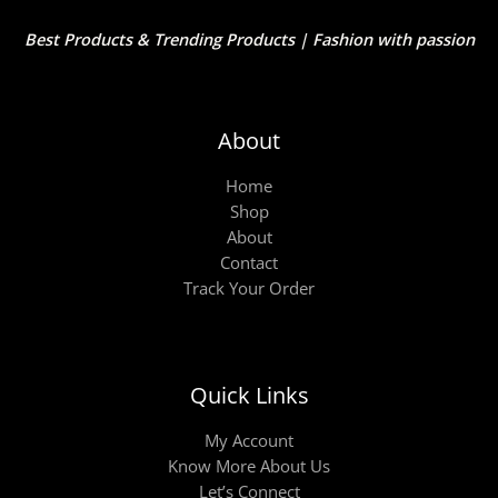
Best Products & Trending Products | Fashion with passion
About
Home
Shop
About
Contact
Track Your Order
Quick Links
My Account
Know More About Us
Let’s Connect