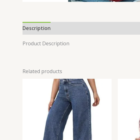
Description
Reviews (0)
Product Description
Related products