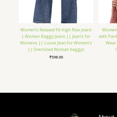
Women’s Relaxed Fit High Rise Jeans
Women’s
| Women Baggy Jeans || Jean’s for
with Pant
Womens || Loose Jean for Women’s
Wear 
|| Oversized Woman baggys
₹
598.00
About