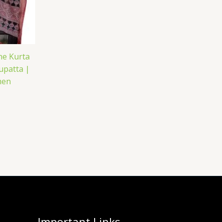
ne Kurta
upatta |
men
Important Links