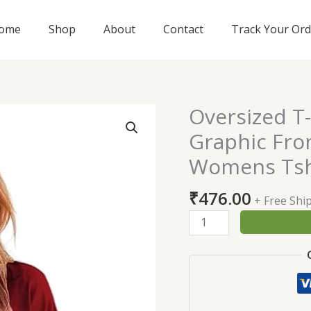
ome
Shop
About
Contact
Track Your Ord
Oversized T
Oversized
T-
Graphic Fron
Shirt
Womens Tsh
for
Womens
₹
476.00
|
+ Free Shi
Graphic
Front
Printed
Loose
fit
Womens