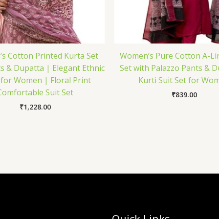
 Cotton Printed Kurta Set
Women’s Pure Cotton A-Li
s & Dupatta | Elegant Ethnic
Set with Palazzo Pants & D
for Women | Floral Print
Kurti Suit Set for Wo
Comfortable Suit Set
₹
839.00
₹
1,228.00
Quick Links