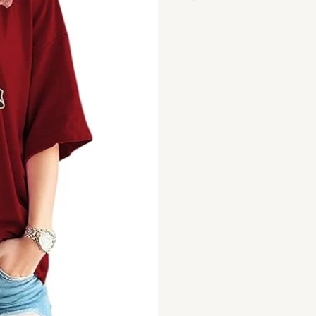
Tshirt
quantity