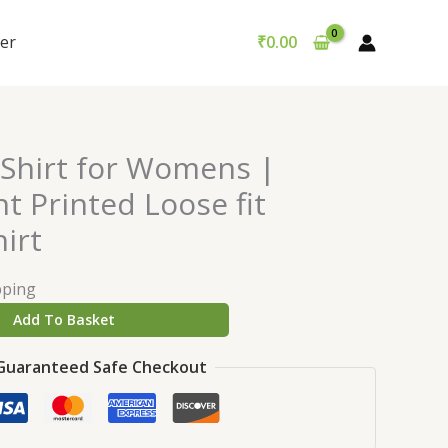
er
₹
0.00
-Shirt for Womens |
t Printed Loose fit
irt
pping
Add To Basket
Guaranteed Safe Checkout