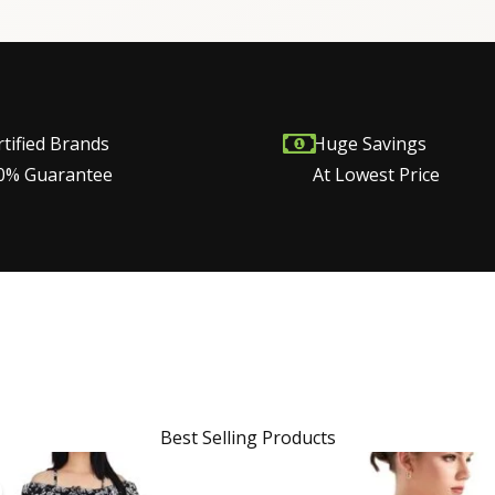
rtified Brands
Huge Savings
0% Guarantee
At Lowest Price
Best Selling Products
Original
Current
price
price