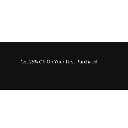
Get 25% Off On Your First Purchase!