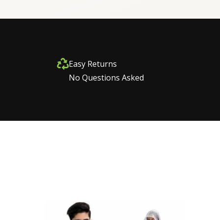
Easy Returns
No Questions Asked