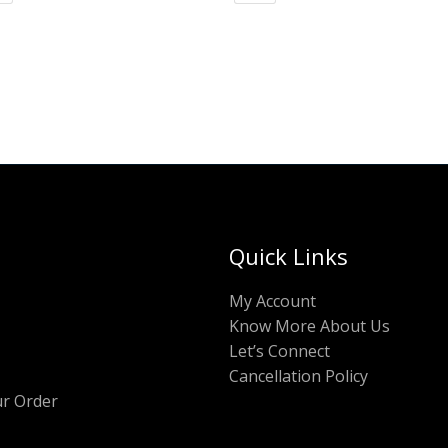
Quick Links
My Account
Know More About Us
Let’s Connect
Cancellation Policy
ur Order