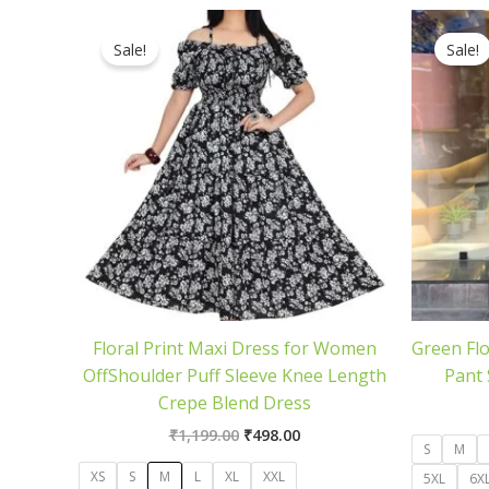
Original
Current
price
price
Sale!
Sale!
was:
is:
₹1,199.00.
₹498.00.
Floral Print Maxi Dress for Women
Green Flo
OffShoulder Puff Sleeve Knee Length
Pant 
Crepe Blend Dress
₹
1,199.00
₹
498.00
S
M
XS
S
M
L
XL
XXL
5XL
6X