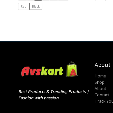
Red
Black
About
Home
Shop
About
Best Products & Trending Products |
Contact
Fashion with passion
Track Yo