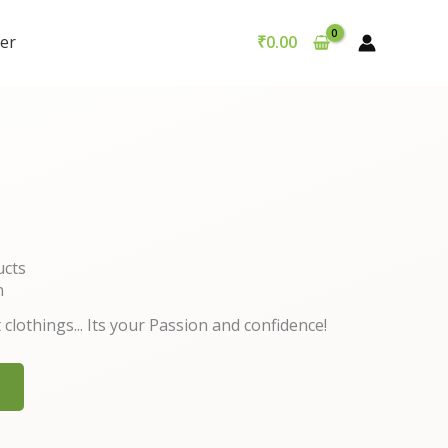
er
₹
0.00
ucts
n
 clothings... Its your Passion and confidence!