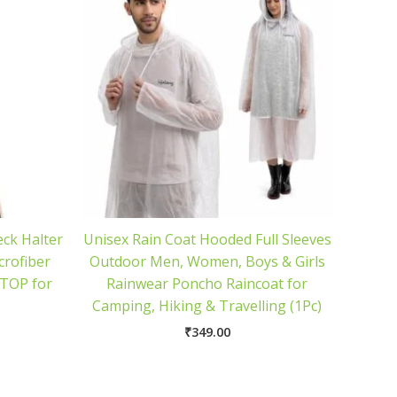
ck Halter
Unisex Rain Coat Hooded Full Sleeves
crofiber
Outdoor Men, Women, Boys & Girls
TOP for
Rainwear Poncho Raincoat for
Camping, Hiking & Travelling (1Pc)
₹
349.00