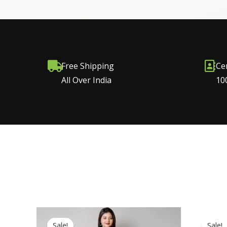
Free Shipping
Ce
All Over India
10
Original
Current
price
price
Sale!
Sale!