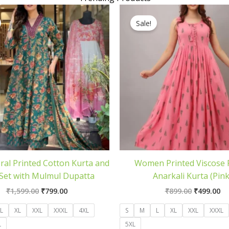
Original
Current
Original
Cu
price
price
price
pr
Sale!
was:
is:
was:
is:
₹1,599.00.
₹799.00.
₹899.00.
₹4
ral Printed Cotton Kurta and
Women Printed Viscose
Set with Mulmul Dupatta
Anarkali Kurta (Pink
₹
1,599.00
₹
799.00
₹
899.00
₹
499.00
L
XL
XXL
XXXL
4XL
S
M
L
XL
XXL
XXXL
L
5XL