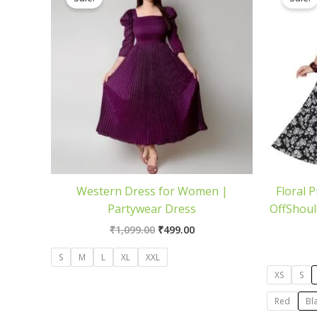
was:
is:
₹1,099.00.
₹499.00.
Western Dress for Women |
Floral 
Partywear Dress
OffShoul
₹
1,099.00
₹
499.00
S
M
L
XL
XXL
XS
S
Red
Bl