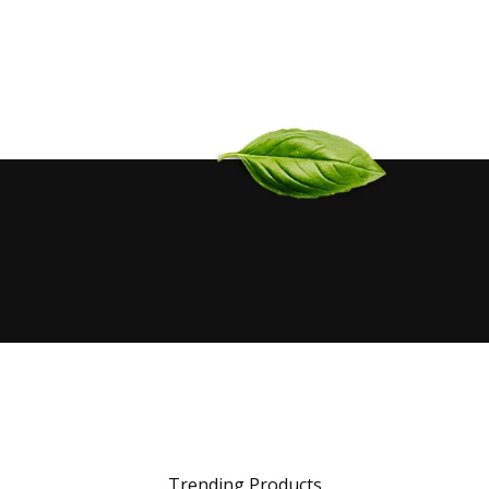
Trending Products