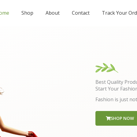
ome
Shop
About
Contact
Track Your Ord
Best Quality Prod
Start Your Fashio
Fashion is just not
SHOP NOW