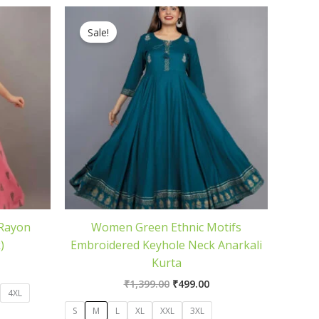
rrent
Original
Current
ice
price
price
Sale!
was:
is:
99.00.
₹1,399.00.
₹499.00.
 Rayon
Women Green Ethnic Motifs
)
Embroidered Keyhole Neck Anarkali
Kurta
₹
1,399.00
₹
499.00
4XL
S
M
L
XL
XXL
3XL