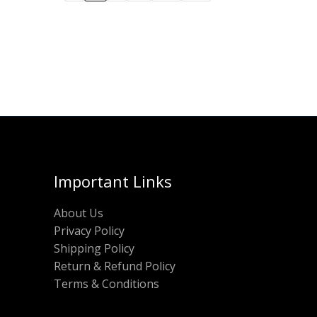
Important Links
About Us
Privacy Policy
Shipping Policy
Return & Refund Policy
Terms & Conditions