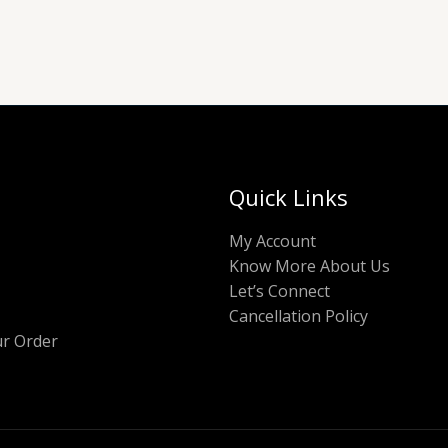
Quick Links
My Account
Know More About Us
Let’s Connect
Cancellation Policy
ur Order