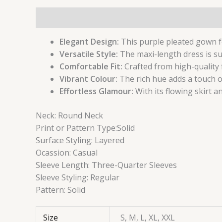
Description
Additional information
Reviews (
Elegant Design:
This purple pleated gown fe
Versatile Style:
The maxi-length dress is su
Comfortable Fit:
Crafted from high-quality 
Vibrant Colour:
The rich hue adds a touch o
Effortless Glamour:
With its flowing skirt a
Neck:
Round Neck
Print or Pattern Type:
Solid
Surface Styling:
Layered
Ocassion:
Casual
Sleeve Length:
Three-Quarter Sleeves
Sleeve Styling:
Regular
Pattern:
Solid
Size
S, M, L, XL, XXL