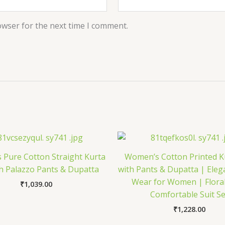
owser for the next time I comment.
Pure Cotton Straight Kurta
Women’s Cotton Printed K
th Palazzo Pants & Dupatta
with Pants & Dupatta | Eleg
Wear for Women | Floral
₹
1,039.00
Comfortable Suit Se
₹
1,228.00