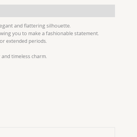
gant and flattering silhouette.
lowing you to make a fashionable statement.
for extended periods.
r and timeless charm.