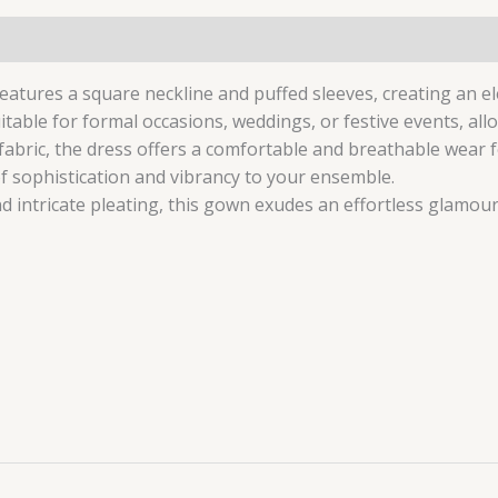
0)
atures a square neckline and puffed sleeves, creating an ele
itable for formal occasions, weddings, or festive events, al
fabric, the dress offers a comfortable and breathable wear 
f sophistication and vibrancy to your ensemble.
nd intricate pleating, this gown exudes an effortless glamou