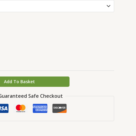
Add To Basket
Guaranteed Safe Checkout