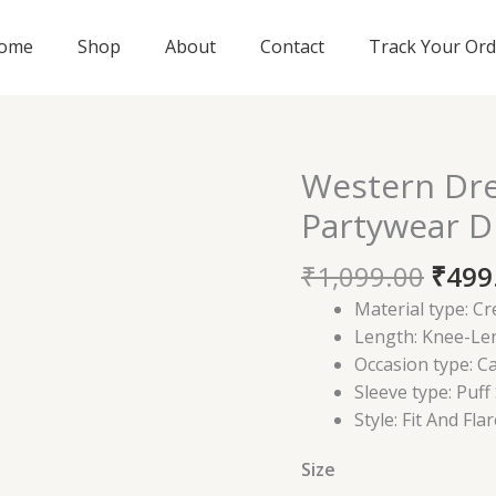
ome
Shop
About
Contact
Track Your Ord
Origi
Western Dr
Western
price
Dress
Partywear D
was:
for
₹1,09
Women
₹
1,099.00
₹
499
|
Material type:
Cr
Partywear
Length:
Knee-Le
Dress
Occasion type:
Ca
quantity
Sleeve type:
Puff
Style:
Fit And Flar
Size