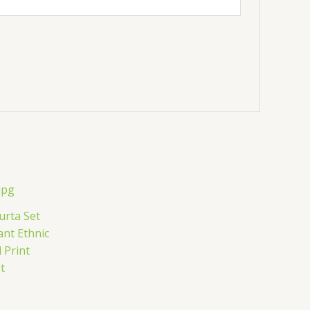
urta Set
ant Ethnic
 Print
t