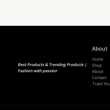
About
Home
Best Products & Trending Products |
Shop
Fashion with passion
About
Contact
Track Yo