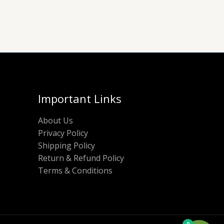
Important Links
About Us
Privacy Policy
Shipping Policy
Return & Refund Policy
Terms & Conditions