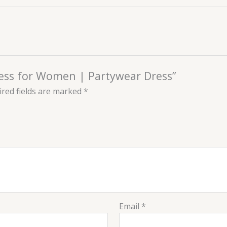
ress for Women | Partywear Dress”
red fields are marked
*
Email
*