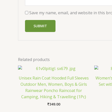
Save my name, email, and website in this br
Related products
Unisex Rain Coat Hooded Full Sleeves
Women’s 
Outdoor Men, Women, Boys & Girls
Set wi
Rainwear Poncho Raincoat for
Camping, Hiking & Travelling (1Pc)
₹
349.00