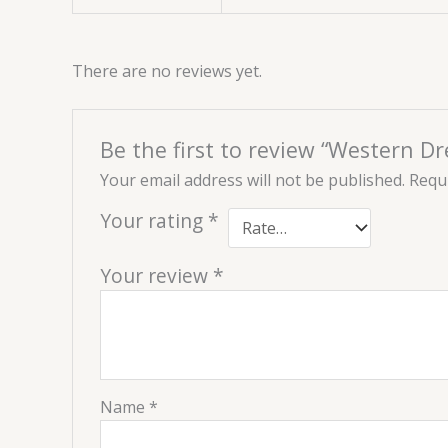
There are no reviews yet.
Be the first to review “Western D
Your email address will not be published.
Requi
Your rating
*
Your review
*
Name
*