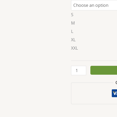
S
M
L
XL
XXL