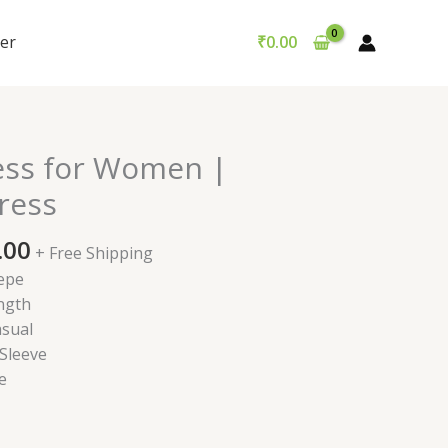
er
₹
0.00
nal
Current
ess for Women |
price
ress
is:
9.00.
₹499.00.
.00
+ Free Shipping
epe
ngth
sual
 Sleeve
e