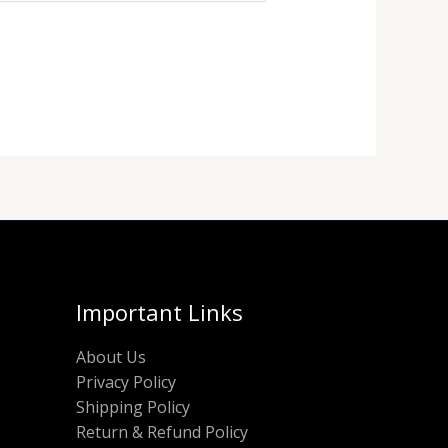
Important Links
About Us
Privacy Policy
Shipping Policy
Return & Refund Policy