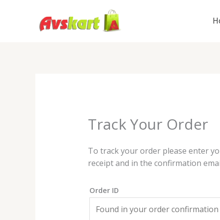
Skip
to
H
content
Track Your Order
To track your order please enter yo
receipt and in the confirmation emai
Order ID