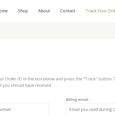
ome
Shop
About
Contact
Track Your Ord
ur Order ID in the box below and press the "Track" button. 
l you should have received.
Billing email