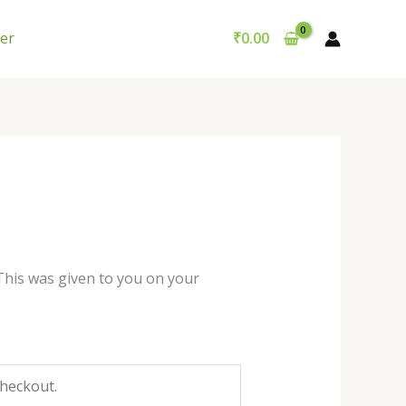
er
₹
0.00
This was given to you on your