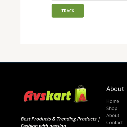
TRACK
About
Home
Shop
About
Best Products & Trending Products |
Contact
Fashion with passion