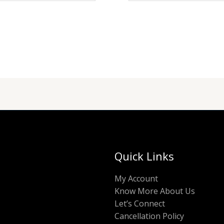
Quick Links
My Account
Know More About Us
Let’s Connect
Cancellation Policy