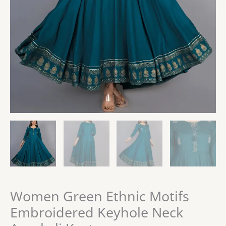
Women Green Ethnic Motifs
Embroidered Keyhole Neck