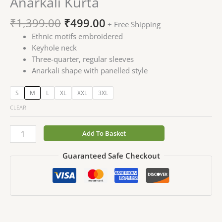
Anarkali Kurta
₹
1,399.00
₹
499.00
+ Free Shipping
Ethnic motifs embroidered
Keyhole neck
Three-quarter, regular sleeves
Anarkali shape with panelled style
S
M
L
XL
XXL
3XL
CLEAR
Add To Basket
Guaranteed Safe Checkout