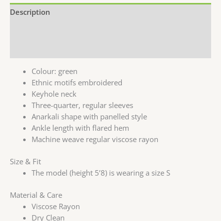
Description
Additional information
Reviews (0)
Colour: green
Ethnic motifs embroidered
Keyhole neck
Three-quarter, regular sleeves
Anarkali shape with panelled style
Ankle length with flared hem
Machine weave regular viscose rayon
Size & Fit
The model (height 5’8) is wearing a size S
Material & Care
Viscose Rayon
Dry Clean