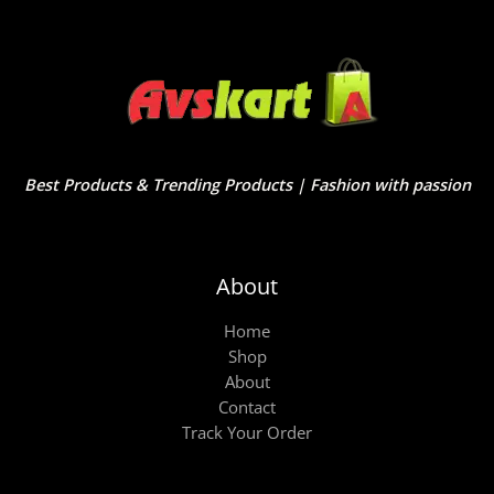
Best Products & Trending Products | Fashion with passion
About
Home
Shop
About
Contact
Track Your Order