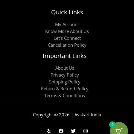
Quick Links
My Account
Know More About Us
Let’s Connect
Cancellation Policy
Important Links
About Us
Privacy Policy
Shipping Policy
Return & Refund Policy
Terms & Conditions
Copyright © 2026 | Avskart India
0