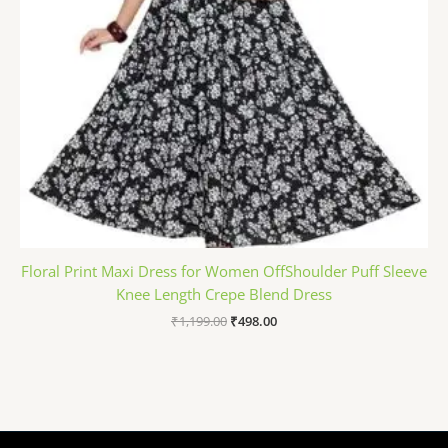
Floral Print Maxi Dress for Women OffShoulder Puff Sleeve
Knee Length Crepe Blend Dress
₹
1,199.00
₹
498.00