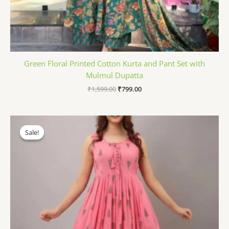
Green Floral Printed Cotton Kurta and Pant Set with
Mulmul Dupatta
₹
1,599.00
₹
799.00
Original
Current
price
price
Sale!
Sale!
was:
is:
₹899.00.
₹499.00.