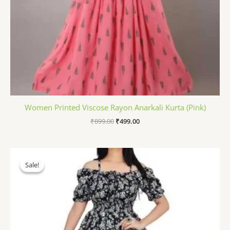
Women Printed Viscose Rayon Anarkali Kurta (Pink)
₹
899.00
₹
499.00
Original
Current
price
price
Sale!
Sale!
was:
is:
₹1,199.00.
₹498.00.