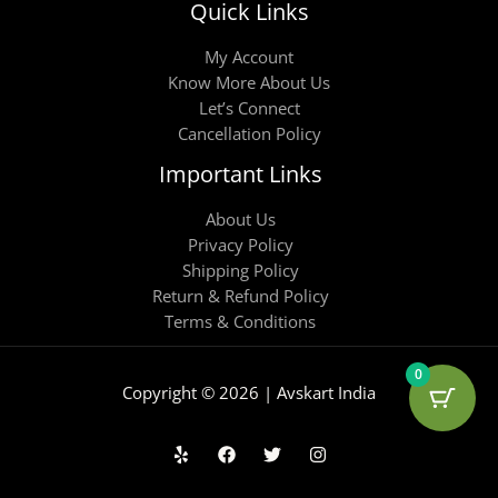
Quick Links
My Account
Know More About Us
Let’s Connect
Cancellation Policy
Important Links
About Us
Privacy Policy
Shipping Policy
Return & Refund Policy
Terms & Conditions
0
Copyright © 2026 | Avskart India