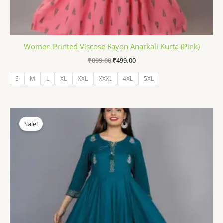
Women Printed Viscose Rayon Anarkali Kurta (Pink)
₹
899.00
₹
499.00
S
M
L
XL
XXL
XXXL
4XL
5XL
Original
Current
price
price
Sale!
was:
is:
₹1,399.00.
₹499.00.