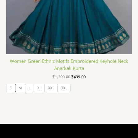
Women Green Ethnic Motifs Embroidered Keyhole Neck
Anarkali Kurta
₹
1,399.00
₹
499.00
S
M
L
XL
XXL
3XL