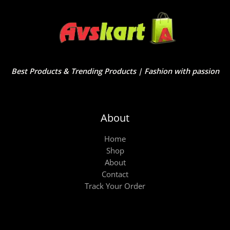
Best Products & Trending Products | Fashion with passion
About
Home
Shop
About
Contact
Track Your Order