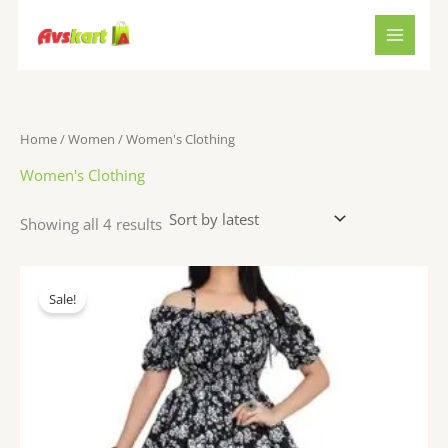
Sorted
Skip
by
to
latest
content
Home
/
Women
/ Women's Clothing
Women's Clothing
Showing all 4 results
Original
Current
price
price
Sale!
was:
is:
₹1,199.00.
₹498.00.